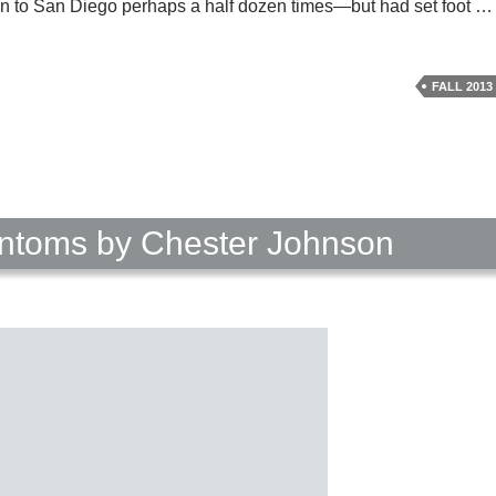
riven to San Diego perhaps a half dozen times—but had set foot 
FALL 2013
ntoms by Chester Johnson