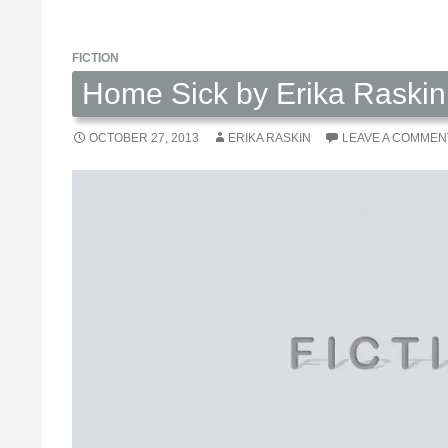
FICTION
Home Sick by Erika Raskin
OCTOBER 27, 2013
ERIKA RASKIN
LEAVE A COMMEN