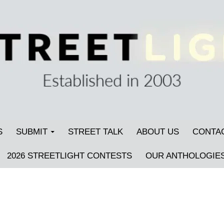
S
SUBMIT
STREET TALK
ABOUT US
CONTA
2026 STREETLIGHT CONTESTS
OUR ANTHOLOGIE