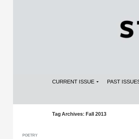
Search
SKIP TO CONTENT
Streetlight Magazine
CURRENT ISSUE
PAST ISSUE
Tag Archives: Fall 2013
POETRY