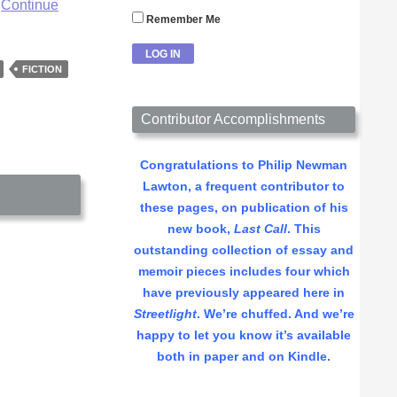
…
Continue
Remember Me
FICTION
Contributor Accomplishments
Congratulations to Philip Newman
Lawton, a frequent contributor to
these pages, on publication of his
new book,
Last Call
. This
outstanding collection of essay and
memoir pieces includes four which
have previously appeared here in
Streetlight
. We’re chuffed. And we’re
happy to let you know it’s available
both in paper and on Kindle.