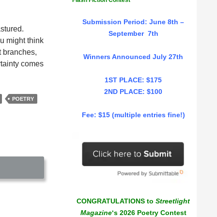
Flash Fiction Contest
Submission Period: June 8th –
stured.
September 7th
ou might think
ct branches,
Winners Announced July 27th
ertainty comes
1ST PLACE: $175
2ND PLACE: $100
POETRY
Fee: $15 (multiple entries fine!)
CONGRATULATIONS to
Streetlight
Magazine
‘s 2026 Poetry Contest