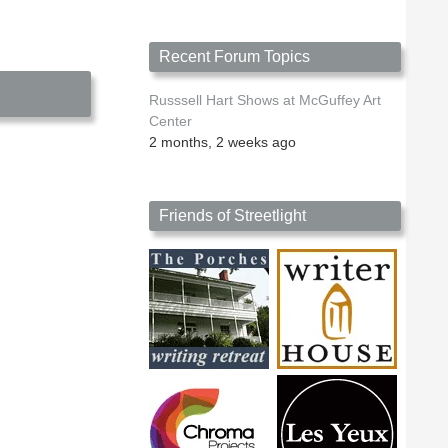
Chester
Johnson
Recent Forum Topics
Russsell Hart Shows at McGuffey Art
Center
2 months, 2 weeks ago
Friends of Streetlight