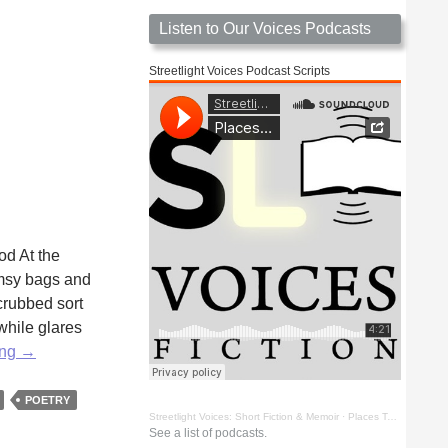
Listen to Our Voices Podcasts
Streetlight Voices Podcast Scripts
od At the
lumsy bags and
crubbed sort
while glares
Stranger
ing
→
Among
Other
POETRY
Streetlight Voices: Short Fiction & Memoir
·
Places To Go Things To See by Richard D. Key
Phantoms
See a list of podcasts.
by