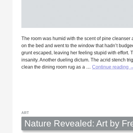
The room was humid with the scent of pine cleanser 
on the bed and went to the window that hadn’t budged s
grunt escaped, leaving her feeling stupid with effort.
insanity. Another dueling dictum. The acrid stench tr
H
clean the dining room rug as a …
Continue reading
S
b
E
R
ART
Nature Revealed: Art by Fr