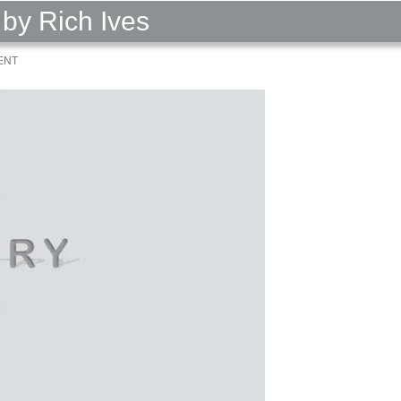
by Rich Ives
ENT