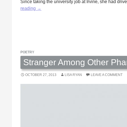
Since taking the university job at Irvine, she had d
It’s
reading
→
Been
a
Long
Time
by
Lawrence
POETRY
F.
Stranger Among Other Pha
Farrar
OCTOBER 27, 2013
LISA RYAN
LEAVE A COMMENT