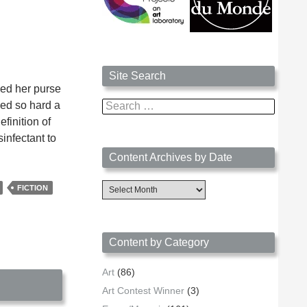
Site Search
ped her purse
ned so hard a
Search
for:
finition of
infectant to
Content Archives by Date
Content
FICTION
Archives
by
Date
Content by Category
Art
(86)
Art Contest Winner
(3)