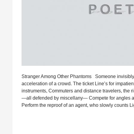
Stranger Among Other Phantoms Someone invisibly dis
acceleration of a crowd. The ticket Line’s for impati
instruments, Commuters and distance travelers, the 
—all defended by miscellany— Compete for angles and
Perform the reproof of an agent, who slowly counts L