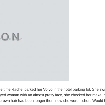
e time Rachel parked her Volvo in the hotel parking lot. She swi
k eyed woman with an almost pretty face, she checked her makeup 
 brown hair had been longer then; now she wore it short. Would 