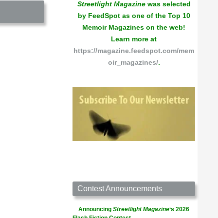
Streetlight Magazine
was selected
by FeedSpot as one of the Top 10
Memoir Magazines on the web!
Learn more at
https://magazine.feedspot.com/mem
oir_magazines/
.
Contest Announcements
Announcing
Streetlight Magazine
‘s 2026