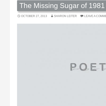
The Missing Sugar of 1981 
OCTOBER 27, 2013
SHARON LEITER
LEAVE A COMM