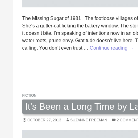
The Missing Sugar of 1981 The footloose villages 
She’s a gutter-cat licking the bakery window. The stora
it doesn’t bite. I’m speaking of intentions now in an 
water roots, prune envy. Gratitude doesn’t live here. T
The
calling. You don’t even trust …
Continue reading
→
Mis
Sug
of
198
by
Ric
FICTION
Ives
It’s Been a Long Time by L
OCTOBER 27, 2013
SUZANNE FREEMAN
2 COMMEN