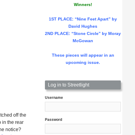
Winners!
1ST PLACE
: “Nine Feet Apart” by
David Hughes
2ND PLACE: “Stone Circle” by Moray
McGowan
These pieces will appear in an
upcoming issue.
Log in to Streetlight
Username
tched off the
Password
in the rear
he notice?