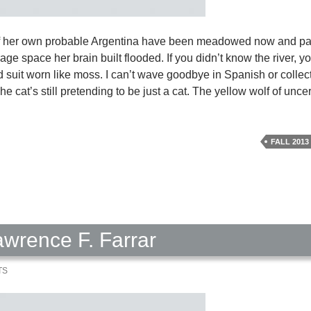
of her own probable Argentina have been meadowed now and pa
ge space her brain built flooded. If you didn’t know the river, y
old suit worn like moss. I can’t wave goodbye in Spanish or colle
he cat’s still pretending to be just a cat. The yellow wolf of unc
sing
ar
FALL 2013
1
h
awrence F. Farrar
TS