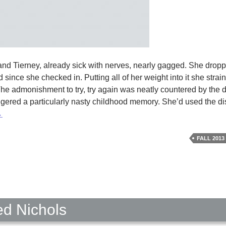
and Tierney, already sick with nerves, nearly gagged. She drop
ince she checked in. Putting all of her weight into it she strai
 The admonishment to try, try again was neatly countered by the de
iggered a particularly nasty childhood memory. She’d used the dis
ome
→
ick
y
FALL 2013
rika
askin
ed Nichols