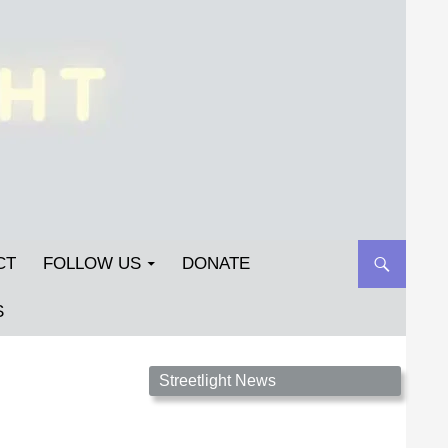
CT
FOLLOW US
DONATE
S
Streetlight Magazine is the non-profit home for
Streetlight News
unpublished fiction, poetry, essays, and art that
inspires. Submit your work today!