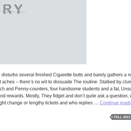
turbs several finished Cigarette butts and barely gathers a n
ent aches – there’s no wit to dissuade The routine. Stalked by c
rich and Penny-counters, four handsome students and a fat, Uns
 rewards. Mostly, They fidget and don’t quite ask a question, 
ight change or lengthy tickets and who replies …
Continue read
FALL 2013