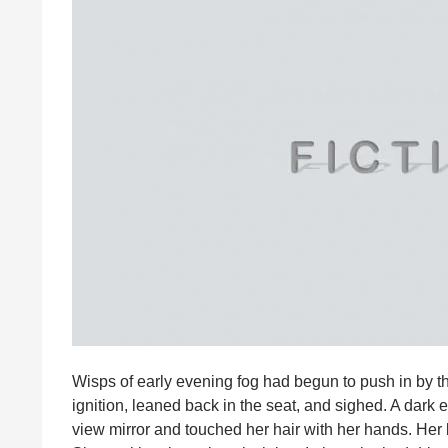
Wisps of early evening fog had begun to push in by th
ignition, leaned back in the seat, and sighed. A dar
view mirror and touched her hair with her hands. Her