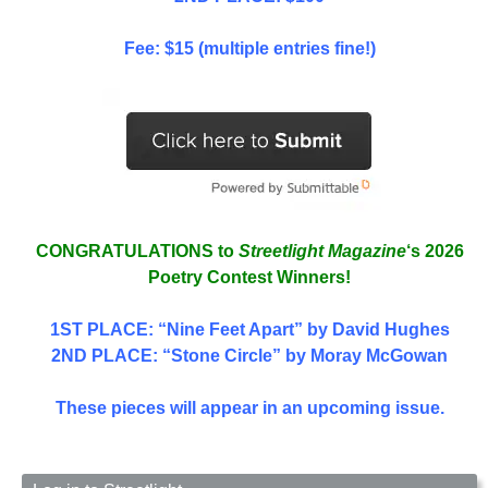
Fee: $15 (multiple entries fine!)
CONGRATULATIONS to
Streetlight Magazine
‘s 2026
Poetry Contest Winners!
1ST PLACE
: “Nine Feet Apart” by David Hughes
2ND PLACE: “Stone Circle” by Moray McGowan
These pieces will appear in an upcoming issue.