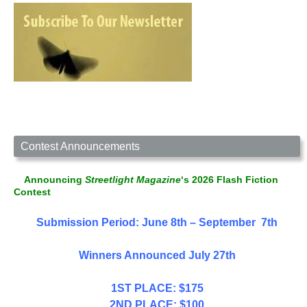
Contest Announcements
Announcing
Streetlight Magazine
‘s 2026 Flash Fiction
Contest
Submission Period: June 8th – September 7th
Winners Announced July 27th
1ST PLACE: $175
2ND PLACE: $100