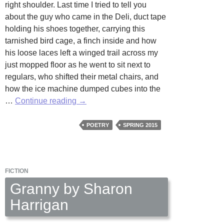
right shoulder. Last time I tried to tell you
about the guy who came in the Deli, duct tape
holding his shoes together, carrying this
tarnished bird cage, a finch inside and how
his loose laces left a winged trail across my
just mopped floor as he went to sit next to
regulars, who shifted their metal chairs, and
how the ice machine dumped cubes into the
A
…
Continue reading
→
Wild
Thing
POETRY
SPRING 2015
And
A
Tended
FICTION
One
by
Granny by Sharon
Maari
Harrigan
Carter