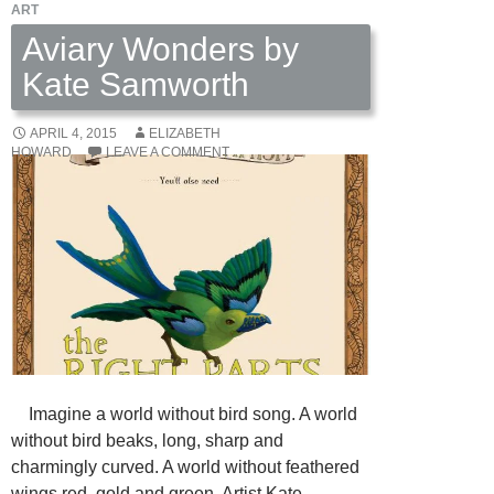
ART
Aviary Wonders by
Kate Samworth
APRIL 4, 2015
ELIZABETH
HOWARD
LEAVE A COMMENT
Imagine a world without bird song. A world
without bird beaks, long, sharp and
charmingly curved. A world without feathered
wings red, gold and green. Artist Kate