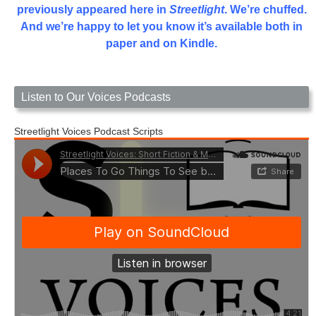
previously appeared here in
Streetlight
. We’re chuffed.
And we’re happy to let you know it’s available both in
paper and on Kindle.
Listen to Our Voices Podcasts
Streetlight Voices Podcast Scripts