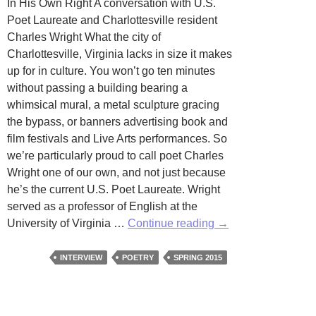
In His Own Right A conversation with U.S.
Poet Laureate and Charlottesville resident
Charles Wright What the city of
Charlottesville, Virginia lacks in size it makes
up for in culture. You won’t go ten minutes
without passing a building bearing a
whimsical mural, a metal sculpture gracing
the bypass, or banners advertising book and
film festivals and Live Arts performances. So
we’re particularly proud to call poet Charles
Wright one of our own, and not just because
he’s the current U.S. Poet Laureate. Wright
served as a professor of English at the
Interview
University of Virginia …
Continue reading
→
with
Poet
INTERVIEW
POETRY
SPRING 2015
Laureate
Charles
Wright