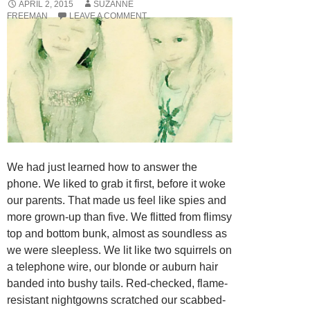
APRIL 2, 2015
SUZANNE
FREEMAN
LEAVE A COMMENT
We had just learned how to answer the
phone. We liked to grab it first, before it woke
our parents. That made us feel like spies and
more grown-up than five. We flitted from flimsy
top and bottom bunk, almost as soundless as
we were sleepless. We lit like two squirrels on
a telephone wire, our blonde or auburn hair
banded into bushy tails. Red-checked, flame-
resistant nightgowns scratched our scabbed-