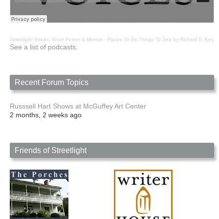
Streetlight Voices: Short Fiction & Memoir
·
Places To Go Things To See by Richard D. Key
See a list of podcasts.
Recent Forum Topics
Russsell Hart Shows at McGuffey Art Center
2 months, 2 weeks ago
Friends of Streetlight