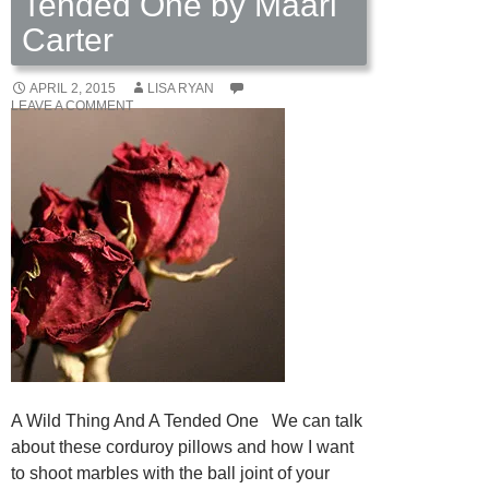
Tended One by Maari
Carter
APRIL 2, 2015
LISA RYAN
LEAVE A COMMENT
A Wild Thing And A Tended One We can talk
about these corduroy pillows and how I want
to shoot marbles with the ball joint of your