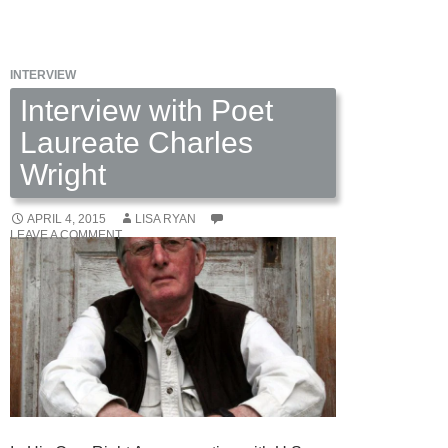
Green
by
Rose
INTERVIEW
Elliott
Interview with Poet
Laureate Charles
Wright
APRIL 4, 2015
LISA RYAN
LEAVE A COMMENT