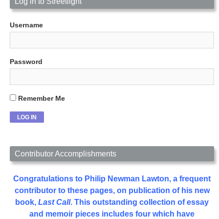
Log in to Streetlight
Username
Password
Remember Me
Contributor Accomplishments
Congratulations to Philip Newman Lawton, a frequent
contributor to these pages, on publication of his new
book,
Last Call
. This outstanding collection of essay
and memoir pieces includes four which have