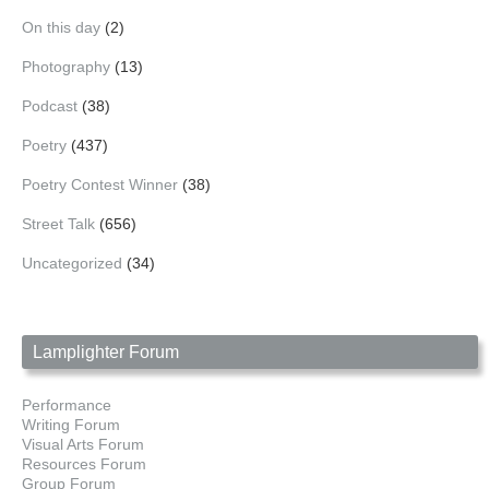
On this day
(2)
Photography
(13)
Podcast
(38)
Poetry
(437)
Poetry Contest Winner
(38)
Street Talk
(656)
Uncategorized
(34)
Lamplighter Forum
Performance
Writing Forum
Visual Arts Forum
Resources Forum
Group Forum