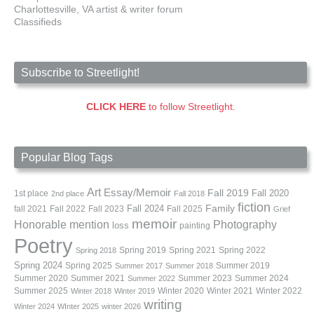
Charlottesville, VA artist & writer forum
Classifieds
Subscribe to Streetlight!
CLICK HERE
to follow Streetlight.
Popular Blog Tags
Art
Essay/Memoir
Fall 2019
Fall 2020
1st place
2nd place
Fall 2018
fiction
Family
fall 2021
Fall 2022
Fall 2023
Fall 2024
Fall 2025
Grief
memoir
Photography
Honorable mention
loss
painting
Poetry
Spring 2019
Spring 2021
Spring 2022
Spring 2018
Spring 2024
Summer 2019
Spring 2025
Summer 2017
Summer 2018
Summer 2020
Summer 2021
Summer 2023
Summer 2024
Summer 2022
Summer 2025
Winter 2020
Winter 2021
Winter 2022
Winter 2018
Winter 2019
writing
Winter 2024
WInter 2025
winter 2026