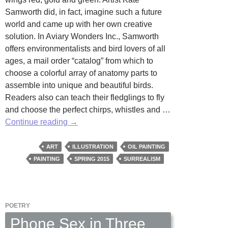
Samworth did, in fact, imagine such a future
world and came up with her own creative
solution. In Aviary Wonders Inc., Samworth
offers environmentalists and bird lovers of all
ages, a mail order “catalog” from which to
choose a colorful array of anatomy parts to
assemble into unique and beautiful birds.
Readers also can teach their fledglings to fly
and choose the perfect chirps, whistles and …
Aviary
Continue reading
→
Wonders
by
ART
ILLUSTRATION
OIL PAINTING
Kate
PAINTING
SPRING 2015
SURREALISM
Samworth
POETRY
Phone Sex in Three