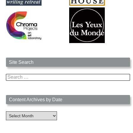
Site Search
Search
for:
Content Archives by Date
Content
Archives
by
Date