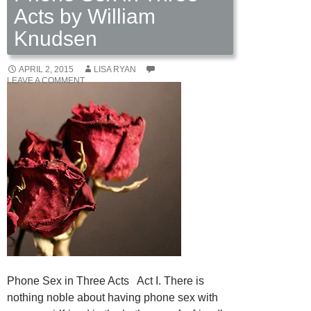
Acts by William
Knudsen
APRIL 2, 2015
LISA RYAN
LEAVE A COMMENT
Phone Sex in Three Acts Act I. There is
nothing noble about having phone sex with