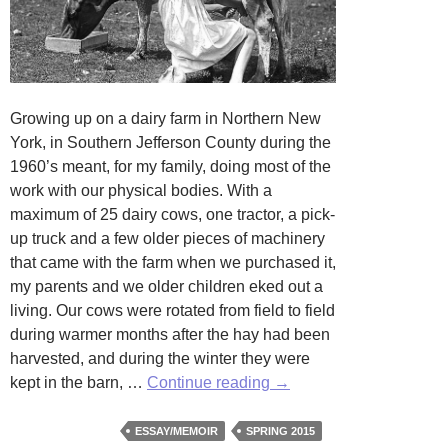
Growing up on a dairy farm in Northern New
York, in Southern Jefferson County during the
1960’s meant, for my family, doing most of the
work with our physical bodies. With a
maximum of 25 dairy cows, one tractor, a pick-
up truck and a few older pieces of machinery
that came with the farm when we purchased it,
my parents and we older children eked out a
living. Our cows were rotated from field to field
during warmer months after the hay had been
harvested, and during the winter they were
Keeping
kept in the barn, …
Continue reading
→
the
Meadow
ESSAY/MEMOIR
SPRING 2015