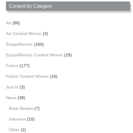
Content by Category
Art
(86)
Art Contest Winner
(3)
Essay/Memoir
(160)
Essay/Memoir Contest Winner
(29)
Fiction
(177)
Fiction Contest Winner
(16)
Just In
(3)
News
(38)
Book Review
(7)
Interview
(10)
Other
(2)