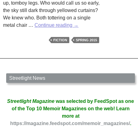
up, tomboy legs. Who would call us so early,
the sky still dark through yellowed curtains?
We knew who. Both tottering on a single
Granny
metal chair …
Continue reading
→
by
Sharon
FICTION
SPRING 2015
Harrigan
Streetlight News
Streetlight Magazine
was selected by FeedSpot as one
of the Top 10 Memoir Magazines on the web! Learn
more at
https://magazine.feedspot.com/memoir_magazines/
.