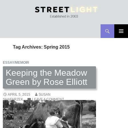
Search
Streetlight Magazine
SKIP
PRIMAR
TO
MENU
Tag Archives: Spring 2015
CONTENT
ESSAY/MEMOIR
Keeping the Meadow
Green by Rose Elliott
APRIL 5, 2015
SUSAN
SHAFARZEK
LEAVE A COMMENT