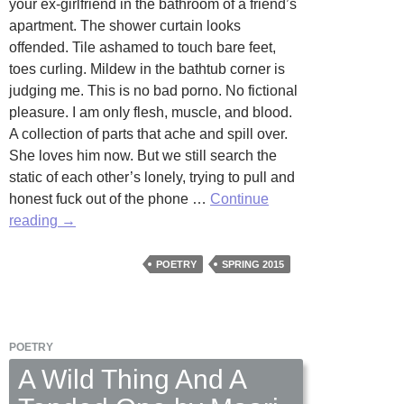
your ex-girlfriend in the bathroom of a friend’s
apartment. The shower curtain looks
offended. Tile ashamed to touch bare feet,
toes curling. Mildew in the bathtub corner is
judging me. This is no bad porno. No fictional
pleasure. I am only flesh, muscle, and blood.
A collection of parts that ache and spill over.
She loves him now. But we still search the
static of each other’s lonely, trying to pull and
honest fuck out of the phone …
Continue
Phone
reading
→
Sex
in
POETRY
SPRING 2015
Three
Acts
by
POETRY
William
Knudsen
A Wild Thing And A