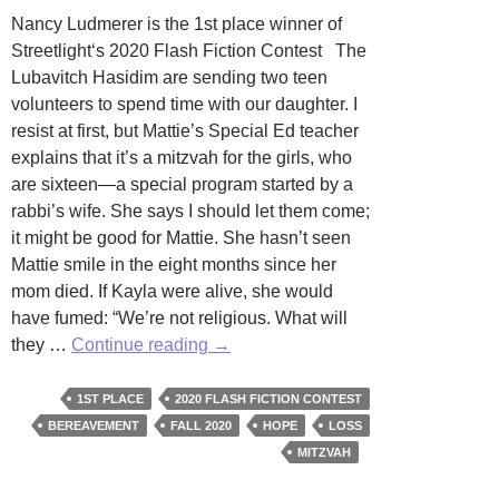
Nancy Ludmerer is the 1st place winner of
Streetlight‘s 2020 Flash Fiction Contest The
Lubavitch Hasidim are sending two teen
volunteers to spend time with our daughter. I
resist at first, but Mattie’s Special Ed teacher
explains that it’s a mitzvah for the girls, who
are sixteen—a special program started by a
rabbi’s wife. She says I should let them come;
it might be good for Mattie. She hasn’t seen
Mattie smile in the eight months since her
mom died. If Kayla were alive, she would
have fumed: “We’re not religious. What will
Mayim
they …
Continue reading
→
by
Nancy
1ST PLACE
2020 FLASH FICTION CONTEST
Ludmerer
BEREAVEMENT
FALL 2020
HOPE
LOSS
MITZVAH