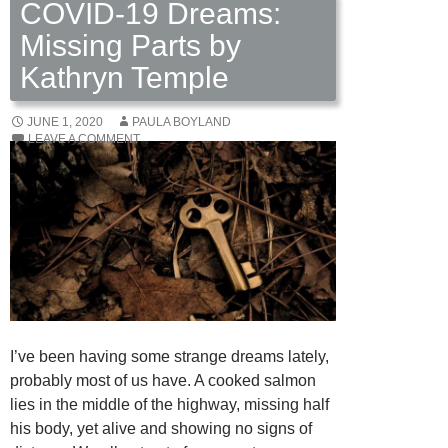
COVID-19 Dreams:
Missing Parts by
Kathryn Temple
JUNE 1, 2020
PAULA BOYLAND
LEAVE A COMMENT
I’ve been having some strange dreams lately,
probably most of us have. A cooked salmon
lies in the middle of the highway, missing half
his body, yet alive and showing no signs of