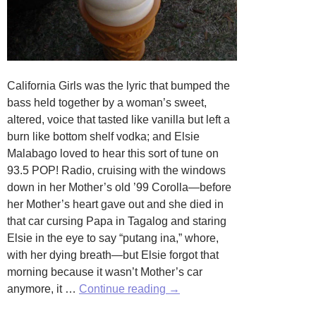
California Girls was the lyric that bumped the
bass held together by a woman’s sweet,
altered, voice that tasted like vanilla but left a
burn like bottom shelf vodka; and Elsie
Malabago loved to hear this sort of tune on
93.5 POP! Radio, cruising with the windows
down in her Mother’s old ’99 Corolla—before
her Mother’s heart gave out and she died in
that car cursing Papa in Tagalog and staring
Elsie in the eye to say “putang ina,” whore,
with her dying breath—but Elsie forgot that
morning because it wasn’t Mother’s car
Vanilla
anymore, it …
Continue reading
→
Music