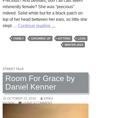
Precious? And besides, don’t all cats seem
inherently female? She was “precious”
indeed. Solid white but for a black patch on
top of her head between her ears, so little she
Precious
slept …
Continue reading
→
by
Sarah
FAMILY
GROWING UP
KITTENS
LOSS
Dickerson
WINTER 2019
STREET TALK
Room For Grace by
Daniel Kenner
OCTOBER 22, 2018
ERIKA
RASKIN
LEAVE A COMMENT