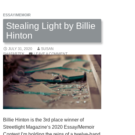
ESSAY/MEMOIR
Stealing Light by Billie
Hinton
JULY 31, 2020
SUSAN
SHAFARZEK
LEAVE A COMMENT
Billie Hinton is the 3rd place winner of
Streetlight Magazine‘s 2020 Essay/Memoir
Contest I’m holding the reins of a twelve-hand