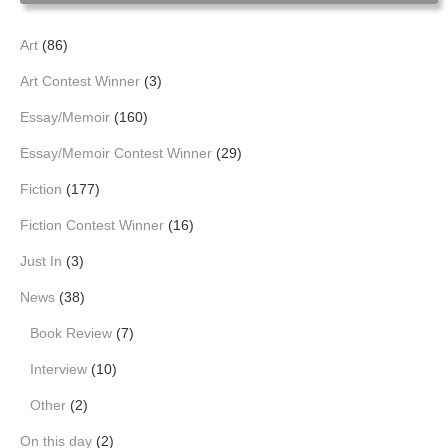
Art
(86)
Art Contest Winner
(3)
Essay/Memoir
(160)
Essay/Memoir Contest Winner
(29)
Fiction
(177)
Fiction Contest Winner
(16)
Just In
(3)
News
(38)
Book Review
(7)
Interview
(10)
Other
(2)
On this day
(2)