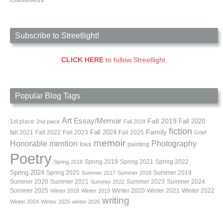
Subscribe to Streetlight!
CLICK HERE
to follow Streetlight.
Popular Blog Tags
Art
Essay/Memoir
Fall 2019
Fall 2020
1st place
2nd place
Fall 2018
fiction
Family
fall 2021
Fall 2022
Fall 2023
Fall 2024
Fall 2025
Grief
memoir
Photography
Honorable mention
loss
painting
Poetry
Spring 2019
Spring 2021
Spring 2022
Spring 2018
Spring 2024
Summer 2019
Spring 2025
Summer 2017
Summer 2018
Summer 2020
Summer 2021
Summer 2023
Summer 2024
Summer 2022
Summer 2025
Winter 2020
Winter 2021
Winter 2022
Winter 2018
Winter 2019
writing
Winter 2024
WInter 2025
winter 2026