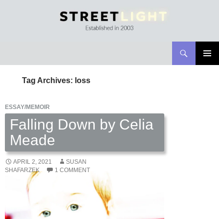
Search
Streetlight Magazine
SKIP
PRIMAR
TO
MENU
Tag Archives: loss
CONTENT
ESSAY/MEMOIR
Falling Down by Celia
Meade
APRIL 2, 2021
SUSAN
SHAFARZEK
1 COMMENT