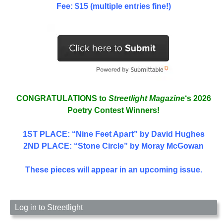
Fee: $15 (multiple entries fine!)
CONGRATULATIONS to
Streetlight Magazine
‘s 2026
Poetry Contest Winners!
1ST PLACE
: “Nine Feet Apart” by David Hughes
2ND PLACE: “Stone Circle” by Moray McGowan
These pieces will appear in an upcoming issue.
Log in to Streetlight