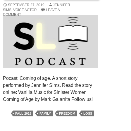
SEPTEMBER 27, 2019
JENNIFER
SIMS, VOICE ACTOR
LEAVE A
COMMENT
Pocast: Coming of age. A short story
performed by Jennifer Sims. Read the story
online: Vanilla Music for Sinister Women
Coming of Age by Mark Galarrita Follow us!
FALL 2019
FAMILY
FREEDOM
LOSS