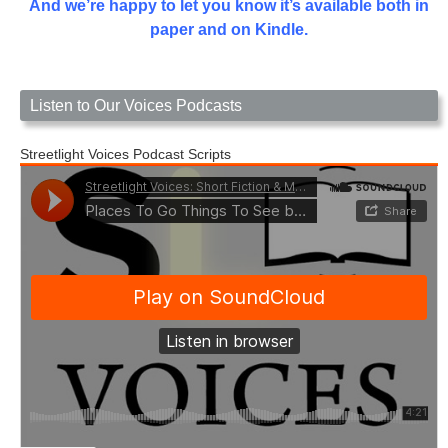
And we’re happy to let you know it’s available both in
paper and on Kindle.
Listen to Our Voices Podcasts
Streetlight Voices Podcast Scripts