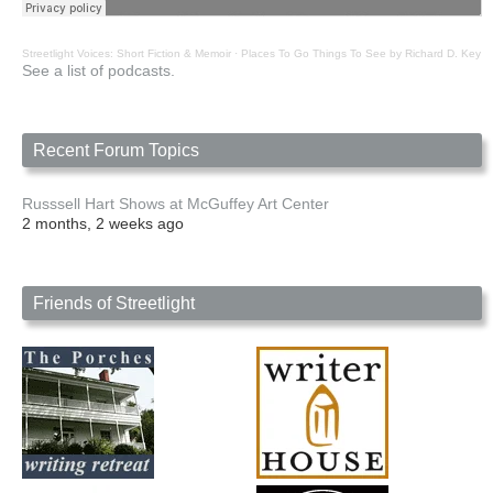
Streetlight Voices: Short Fiction & Memoir
·
Places To Go Things To See by Richard D. Key
See a list of podcasts.
Recent Forum Topics
Russsell Hart Shows at McGuffey Art Center
2 months, 2 weeks ago
Friends of Streetlight