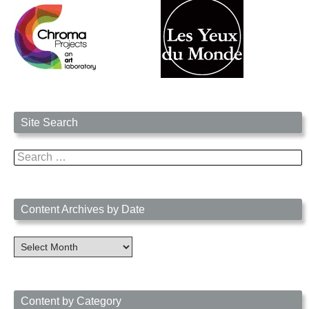
Site Search
Search
for:
Content Archives by Date
Content
Archives
by
Date
Content by Category