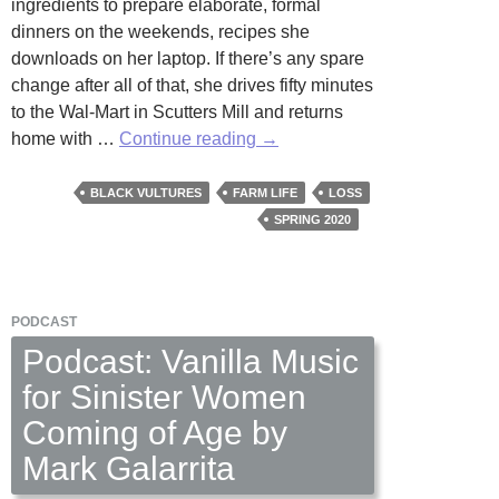
ingredients to prepare elaborate, formal
dinners on the weekends, recipes she
downloads on her laptop. If there’s any spare
change after all of that, she drives fifty minutes
to the Wal-Mart in Scutters Mill and returns
Aerial
home with …
Continue reading
→
View
by
BLACK VULTURES
FARM LIFE
LOSS
Virginia
SPRING 2020
Watts
PODCAST
Podcast: Vanilla Music
for Sinister Women
Coming of Age by
Mark Galarrita