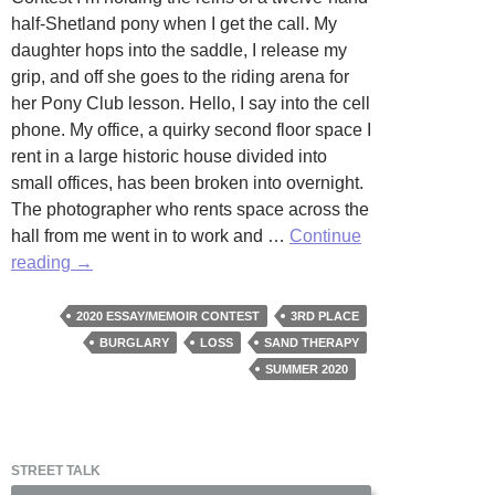
half-Shetland pony when I get the call. My
daughter hops into the saddle, I release my
grip, and off she goes to the riding arena for
her Pony Club lesson. Hello, I say into the cell
phone. My office, a quirky second floor space I
rent in a large historic house divided into
small offices, has been broken into overnight.
The photographer who rents space across the
hall from me went in to work and …
Continue
Stealing
reading
→
Light
by
2020 ESSAY/MEMOIR CONTEST
3RD PLACE
Billie
BURGLARY
LOSS
SAND THERAPY
Hinton
SUMMER 2020
STREET TALK