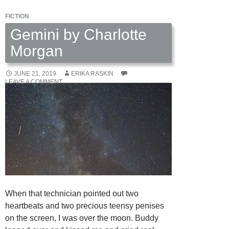
FICTION
Gemini by Charlotte
Morgan
JUNE 21, 2019
ERIKA RASKIN
LEAVE A COMMENT
When that technician pointed out two
heartbeats and two precious teensy penises
on the screen, I was over the moon. Buddy