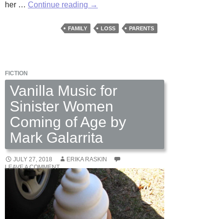
Room
her …
Continue reading
→
For
Grace
FAMILY
LOSS
PARENTS
by
Daniel
Kenner
FICTION
Vanilla Music for
Sinister Women
Coming of Age by
Mark Galarrita
JULY 27, 2018
ERIKA RASKIN
LEAVE A COMMENT