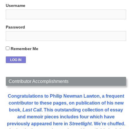
Username
Password
Remember Me
Contributor Accomplishments
Congratulations to Philip Newman Lawton, a frequent
contributor to these pages, on publication of his new
book,
Last Call
. This outstanding collection of essay
and memoir pieces includes four which have
previously appeared here in
Streetlight
. We’re chuffed.