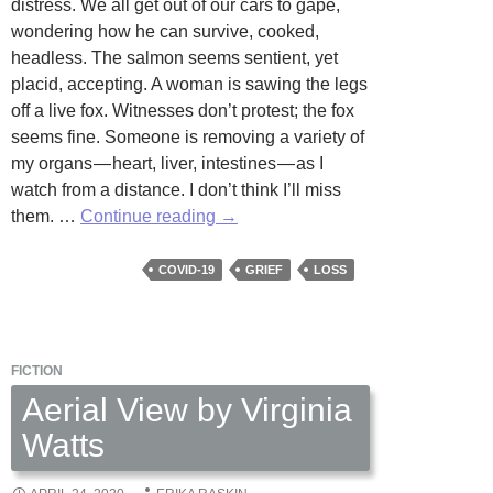
distress. We all get out of our cars to gape,
wondering how he can survive, cooked,
headless. The salmon seems sentient, yet
placid, accepting. A woman is sawing the legs
off a live fox. Witnesses don’t protest; the fox
seems fine. Someone is removing a variety of
my organs — heart, liver, intestines — as I
watch from a distance. I don’t think I’ll miss
COVID-
them. …
Continue reading
→
19
Dreams:
COVID-19
GRIEF
LOSS
Missing
Parts
by
FICTION
Kathryn
Temple
Aerial View by Virginia
Watts