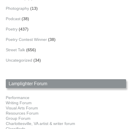
Photography
(13)
Podcast
(38)
Poetry
(437)
Poetry Contest Winner
(38)
Street Talk
(656)
Uncategorized
(34)
Lamplighter Forum
Performance
Writing Forum
Visual Arts Forum
Resources Forum
Group Forum
Charlottesville, VA artist & writer forum
Classifieds