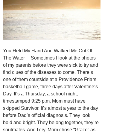
You Held My Hand And Walked Me Out Of
The Water Sometimes I look at the photos
of my parents before they were sick to try and
find clues of the diseases to come. There’s
one of them courtside at a Providence Friars
basketball game, three days after Valentine’s
Day. It’s a Thursday, a school night,
timestamped 9:25 p.m. Mom must have
skipped Survivor. It’s almost a year to the day
before Dad’s official diagnosis. They look
bold and bright. They belong together, they’re
soulmates. And I cry. Mom chose “Grace” as