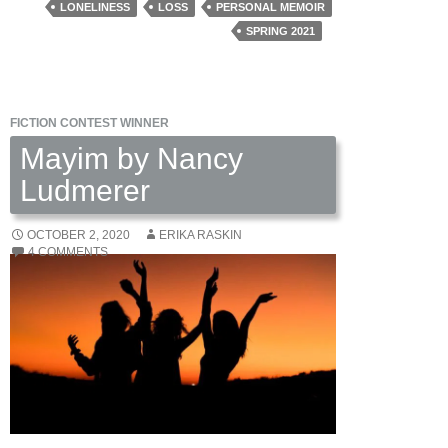
Celia
LONELINESS
LOSS
PERSONAL MEMOIR
Meade
SPRING 2021
FICTION CONTEST WINNER
Mayim by Nancy
Ludmerer
OCTOBER 2, 2020
ERIKA RASKIN
4 COMMENTS