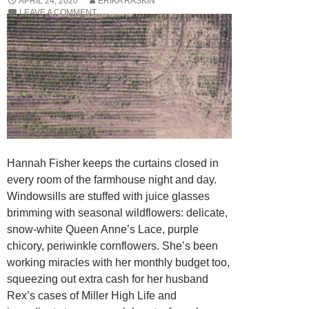
APRIL 24, 2020
ERIKA RASKIN
LEAVE A COMMENT
Hannah Fisher keeps the curtains closed in
every room of the farmhouse night and day.
Windowsills are stuffed with juice glasses
brimming with seasonal wildflowers: delicate,
snow-white Queen Anne’s Lace, purple
chicory, periwinkle cornflowers. She’s been
working miracles with her monthly budget too,
squeezing out extra cash for her husband
Rex’s cases of Miller High Life and