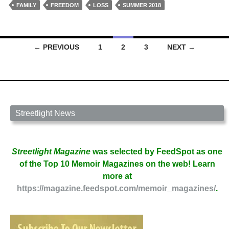
for
FAMILY
FREEDOM
LOSS
SUMMER 2018
Sinister
Women
Coming
Posts
← PREVIOUS
1
2
3
NEXT →
of
navigation
Age
by
Mark
Galarrita
Streetlight News
Streetlight Magazine
was selected by FeedSpot as one
of the Top 10 Memoir Magazines on the web! Learn
more at
https://magazine.feedspot.com/memoir_magazines/
.