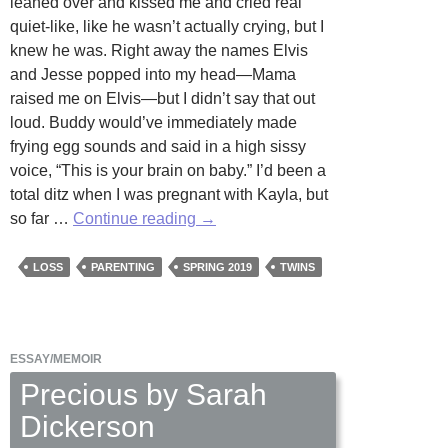
leaned over and kissed me and cried real
quiet-like, like he wasn’t actually crying, but I
knew he was. Right away the names Elvis
and Jesse popped into my head—Mama
raised me on Elvis—but I didn’t say that out
loud. Buddy would’ve immediately made
frying egg sounds and said in a high sissy
voice, “This is your brain on baby.” I’d been a
total ditz when I was pregnant with Kayla, but
Gemini
so far …
Continue reading
→
by
Charlotte
LOSS
PARENTING
SPRING 2019
TWINS
Morgan
ESSAY/MEMOIR
Precious by Sarah
Dickerson