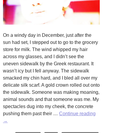
On a windy day in December, just after the
sun had set, I stepped out to go to the grocery
store for milk. The wind whipped my hair
across my glasses, and I didn’t see the
uneven sidewalk by the Greek restaurant. It
wasn’t icy but I fell anyway. The sidewalk
smacked my chin hard, and I bled all over my
delicate silk scarf. A gold crown rolled out onto
the sidewalk. Someone was making moaning,
animal sounds and that someone was me. My
spectacles dug into my cheek, the concrete
Falling
pushing them past their …
Continue reading
Down
→
by