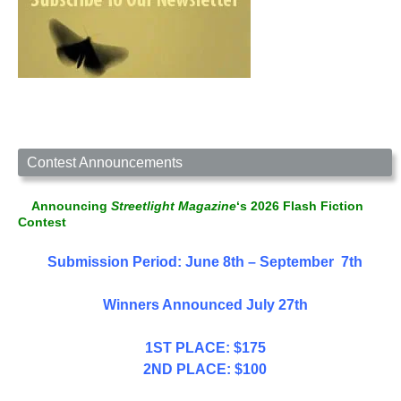
Contest Announcements
Announcing
Streetlight Magazine
‘s 2026 Flash Fiction
Contest
Submission Period: June 8th – September 7th
Winners Announced July 27th
1ST PLACE: $175
2ND PLACE: $100