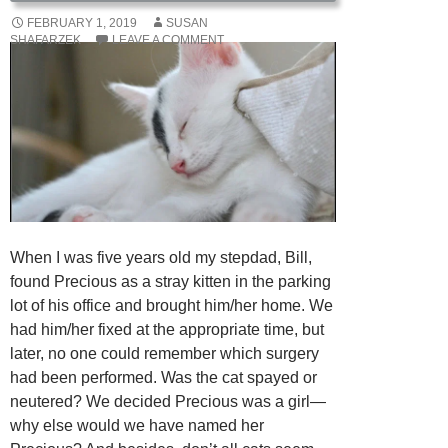
FEBRUARY 1, 2019
SUSAN
SHAFARZEK
LEAVE A COMMENT
When I was five years old my stepdad, Bill,
found Precious as a stray kitten in the parking
lot of his office and brought him/her home. We
had him/her fixed at the appropriate time, but
later, no one could remember which surgery
had been performed. Was the cat spayed or
neutered? We decided Precious was a girl—
why else would we have named her