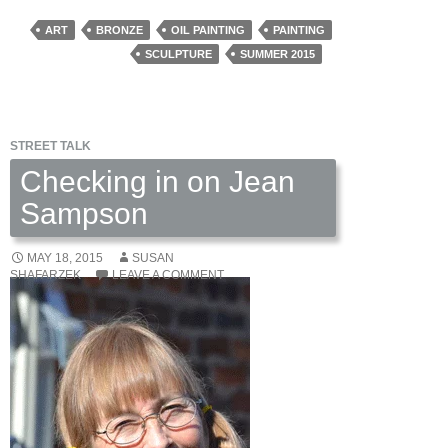
Weaver:
The
ART
BRONZE
OIL PAINTING
PAINTING
Art
SCULPTURE
SUMMER 2015
of
Imagination
STREET TALK
Checking in on Jean
Sampson
MAY 18, 2015
SUSAN
SHAFARZEK
LEAVE A COMMENT