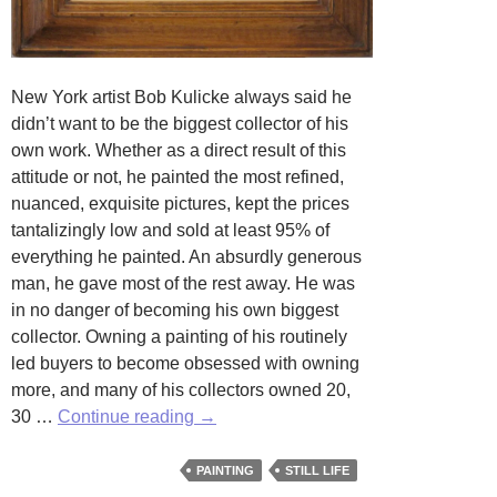
New York artist Bob Kulicke always said he
didn’t want to be the biggest collector of his
own work. Whether as a direct result of this
attitude or not, he painted the most refined,
nuanced, exquisite pictures, kept the prices
tantalizingly low and sold at least 95% of
everything he painted. An absurdly generous
man, he gave most of the rest away. He was
in no danger of becoming his own biggest
collector. Owning a painting of his routinely
led buyers to become obsessed with owning
more, and many of his collectors owned 20,
Flowers,
30 …
Continue reading
→
Fruits
and
PAINTING
STILL LIFE
Frames: