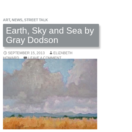
Art
of
ART
,
NEWS
,
STREET TALK
Bob
Kulicke
Earth, Sky and Sea by
Gray Dodson
SEPTEMBER 15, 2013
ELIZABETH
HOWARD
LEAVE A COMMENT