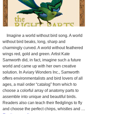
Imagine a world without bird song. A world
without bird beaks, long, sharp and
charmingly curved. A world without feathered
wings red, gold and green. Artist Kate
Samworth did, in fact, imagine such a future
world and came up with her own creative
solution. In Aviary Wonders Inc., Samworth
offers environmentalists and bird lovers of all
ages, a mail order “catalog” from which to
choose a colorful array of anatomy parts to
assemble into unique and beautiful birds.
Readers also can teach their fledglings to fly
and choose the perfect chirps, whistles and …