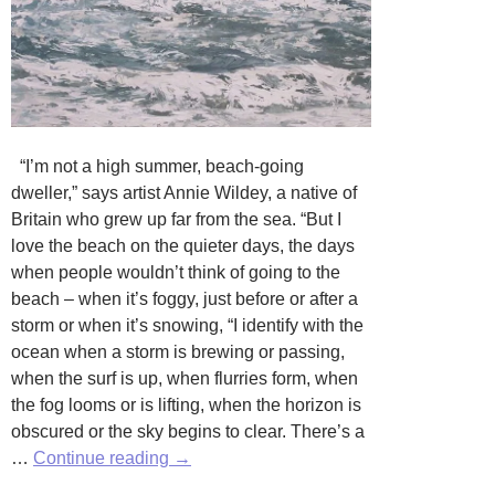
“I’m not a high summer, beach-going
dweller,” says artist Annie Wildey, a native of
Britain who grew up far from the sea. “But I
love the beach on the quieter days, the days
when people wouldn’t think of going to the
beach – when it’s foggy, just before or after a
storm or when it’s snowing, “I identify with the
ocean when a storm is brewing or passing,
when the surf is up, when flurries form, when
the fog looms or is lifting, when the horizon is
obscured or the sky begins to clear. There’s a
Ebb
…
Continue reading
→
and