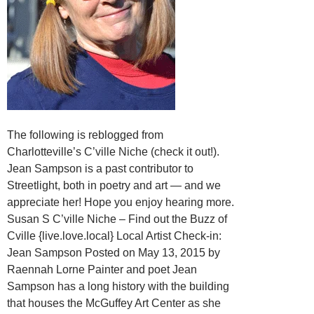
The following is reblogged from
Charlotteville’s C’ville Niche (check it out!).
Jean Sampson is a past contributor to
Streetlight, both in poetry and art — and we
appreciate her! Hope you enjoy hearing more.
Susan S C’ville Niche – Find out the Buzz of
Cville {live.love.local} Local Artist Check-in:
Jean Sampson Posted on May 13, 2015 by
Raennah Lorne Painter and poet Jean
Sampson has a long history with the building
that houses the McGuffey Art Center as she