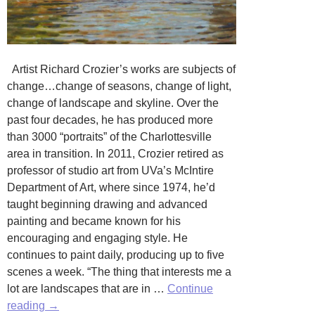
Artist Richard Crozier’s works are subjects of
change…change of seasons, change of light,
change of landscape and skyline. Over the
past four decades, he has produced more
than 3000 “portraits” of the Charlottesville
area in transition. In 2011, Crozier retired as
professor of studio art from UVa’s McIntire
Department of Art, where since 1974, he’d
taught beginning drawing and advanced
painting and became known for his
encouraging and engaging style. He
continues to paint daily, producing up to five
scenes a week. “The thing that interests me a
lot are landscapes that are in …
Continue
Subject
reading
→