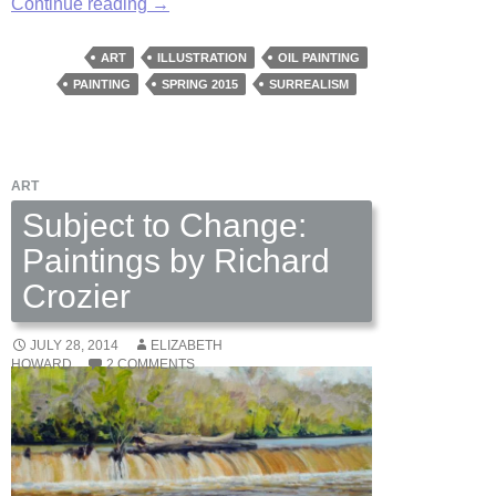
Aviary
Continue reading
→
Wonders
by
ART
ILLUSTRATION
OIL PAINTING
Kate
PAINTING
SPRING 2015
SURREALISM
Samworth
ART
Subject to Change:
Paintings by Richard
Crozier
JULY 28, 2014
ELIZABETH
HOWARD
2 COMMENTS