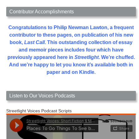
Contributor Accomplishments
Congratulations to Philip Newman Lawton, a frequent
contributor to these pages, on publication of his new
book,
Last Call
. This outstanding collection of essay
and memoir pieces includes four which have
previously appeared here in
Streetlight
. We’re chuffed.
And we’re happy to let you know it’s available both in
paper and on Kindle.
Listen to Our Voices Podcasts
Streetlight Voices Podcast Scripts