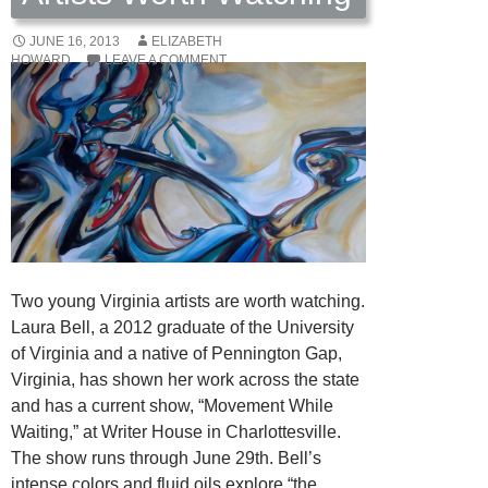
JUNE 16, 2013
ELIZABETH
HOWARD
LEAVE A COMMENT
Two young Virginia artists are worth watching.
Laura Bell, a 2012 graduate of the University
of Virginia and a native of Pennington Gap,
Virginia, has shown her work across the state
and has a current show, “Movement While
Waiting,” at Writer House in Charlottesville.
The show runs through June 29th. Bell’s
intense colors and fluid oils explore “the