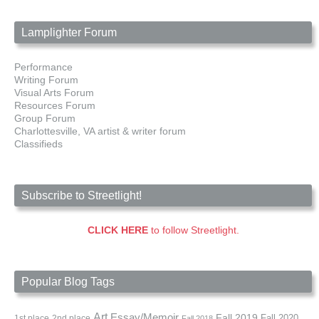
Lamplighter Forum
Performance
Writing Forum
Visual Arts Forum
Resources Forum
Group Forum
Charlottesville, VA artist & writer forum
Classifieds
Subscribe to Streetlight!
CLICK HERE
to follow Streetlight.
Popular Blog Tags
Art
Essay/Memoir
Fall 2019
Fall 2020
1st place
2nd place
Fall 2018