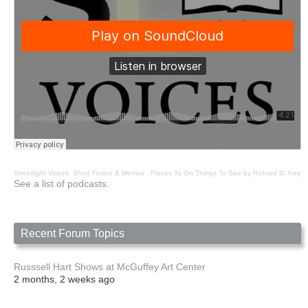
Streetlight Voices: Short Fiction & Memoir
·
Places To Go Things To See by Richard D. Key
See a list of podcasts.
Recent Forum Topics
Russsell Hart Shows at McGuffey Art Center
2 months, 2 weeks ago