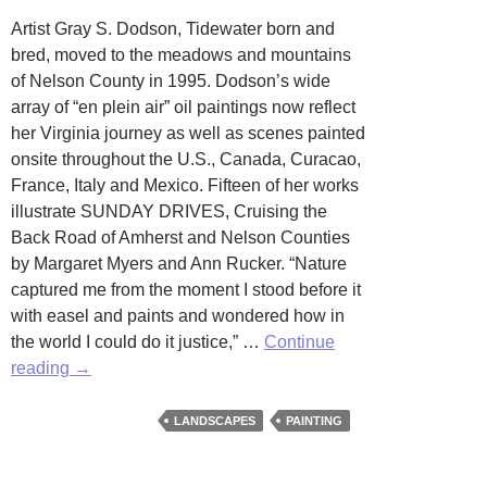
Artist Gray S. Dodson, Tidewater born and
bred, moved to the meadows and mountains
of Nelson County in 1995. Dodson’s wide
array of “en plein air” oil paintings now reflect
her Virginia journey as well as scenes painted
onsite throughout the U.S., Canada, Curacao,
France, Italy and Mexico. Fifteen of her works
illustrate SUNDAY DRIVES, Cruising the
Back Road of Amherst and Nelson Counties
by Margaret Myers and Ann Rucker. “Nature
captured me from the moment I stood before it
with easel and paints and wondered how in
the world I could do it justice,” …
Continue
Earth,
reading
→
Sky
and
LANDSCAPES
PAINTING
Sea
by