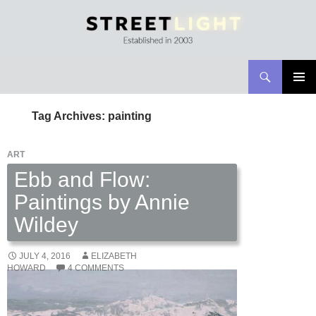
Search
Streetlight Magazine
SKIP
PRIMAR
TO
MENU
Tag Archives: painting
CONTENT
ART
Ebb and Flow:
Paintings by Annie
Wildey
JULY 4, 2016
ELIZABETH
HOWARD
4 COMMENTS