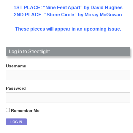
1ST PLACE
: “Nine Feet Apart” by David Hughes
2ND PLACE: “Stone Circle” by Moray McGowan
These pieces will appear in an upcoming issue.
Log in to Streetlight
Username
Password
Remember Me