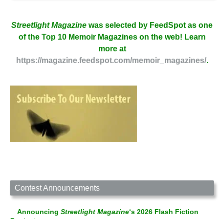
Streetlight Magazine
was selected by FeedSpot as one
of the Top 10 Memoir Magazines on the web! Learn
more at
https://magazine.feedspot.com/memoir_magazines/
.
Contest Announcements
Announcing
Streetlight Magazine
‘s 2026 Flash Fiction