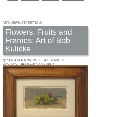
Paintings
by
Michael
ART
,
NEWS
,
STREET TALK
Fitts
Flowers, Fruits and
Frames: Art of Bob
Kulicke
SEPTEMBER 30, 2013
ELIZABETH
HOWARD
LEAVE A COMMENT