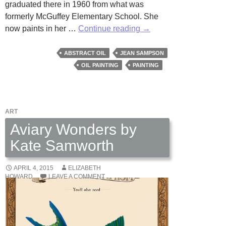
graduated there in 1960 from what was
formerly McGuffey Elementary School. She
Checking
now paints in her …
Continue reading
→
in
on
ABSTRACT OIL
JEAN SAMPSON
Jean
OIL PAINTING
PAINTING
Sampson
ART
Aviary Wonders by
Kate Samworth
APRIL 4, 2015
ELIZABETH
HOWARD
LEAVE A COMMENT