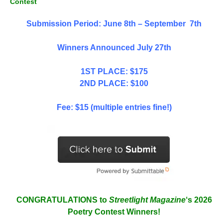
Contest
Submission Period: June 8th – September 7th
Winners Announced July 27th
1ST PLACE: $175
2ND PLACE: $100
Fee: $15 (multiple entries fine!)
CONGRATULATIONS to
Streetlight Magazine
‘s 2026
Poetry Contest Winners!