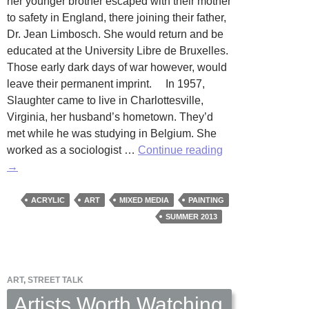
her younger brother escaped with their mother
to safety in England, there joining their father,
Dr. Jean Limbosch. She would return and be
educated at the University Libre de Bruxelles.
Those early dark days of war however, would
leave their permanent imprint. In 1957,
Slaughter came to live in Charlottesville,
Virginia, her husband’s hometown. They’d
met while he was studying in Belgium. She
50
worked as a sociologist …
Continue reading
Years
→
of
Fine
ACRYLIC
ART
MIXED MEDIA
PAINTING
Work:
SUMMER 2013
Art
by
Anne
ART
,
STREET TALK
Slaughter
Artists Worth Watching