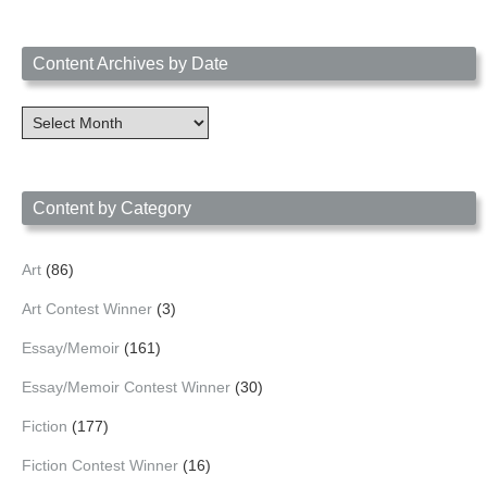
Content Archives by Date
Content
Archives
by
Date
Content by Category
Art
(86)
Art Contest Winner
(3)
Essay/Memoir
(161)
Essay/Memoir Contest Winner
(30)
Fiction
(177)
Fiction Contest Winner
(16)