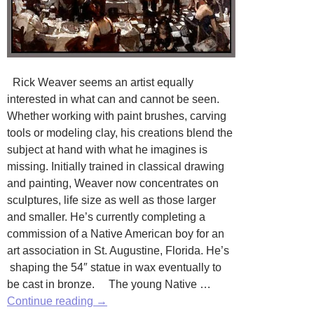
Rick Weaver seems an artist equally
interested in what can and cannot be seen.
Whether working with paint brushes, carving
tools or modeling clay, his creations blend the
subject at hand with what he imagines is
missing. Initially trained in classical drawing
and painting, Weaver now concentrates on
sculptures, life size as well as those larger
and smaller. He’s currently completing a
commission of a Native American boy for an
art association in St. Augustine, Florida. He’s
shaping the 54″ statue in wax eventually to
be cast in bronze. The young Native …
Rick
Continue reading
→