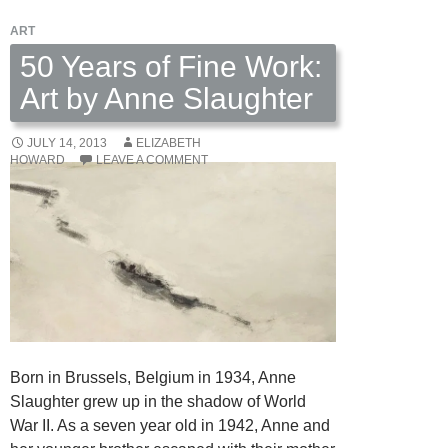
Gray
ART
Dodson
50 Years of Fine Work:
Art by Anne Slaughter
JULY 14, 2013
ELIZABETH
HOWARD
LEAVE A COMMENT
Born in Brussels, Belgium in 1934, Anne
Slaughter grew up in the shadow of World
War II. As a seven year old in 1942, Anne and