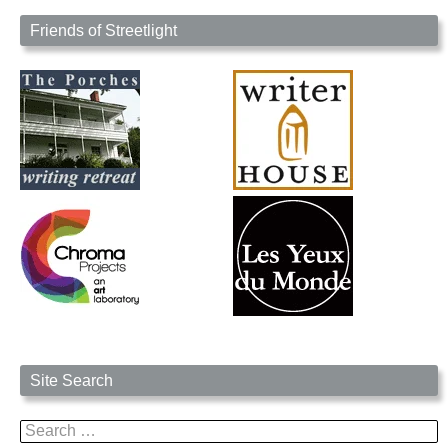
Friends of Streetlight
Site Search
Search
for: