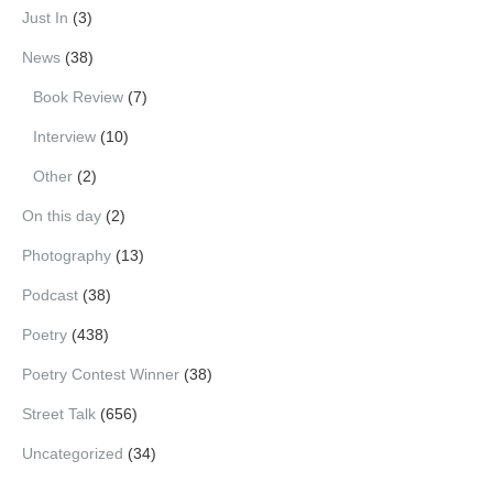
Just In
(3)
News
(38)
Book Review
(7)
Interview
(10)
Other
(2)
On this day
(2)
Photography
(13)
Podcast
(38)
Poetry
(438)
Poetry Contest Winner
(38)
Street Talk
(656)
Uncategorized
(34)