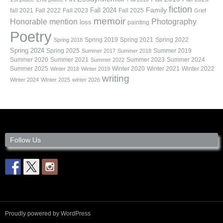
fiction
Family
fall 2021
Fall 2022
Fall 2023
Fall 2024
Fall 2025
Grief
memoir
Photography
Honorable mention
loss
painting
Poetry
Spring 2019
Spring 2021
Spring 2022
Spring 2018
Spring 2024
Summer 2019
Spring 2025
Summer 2017
Summer 2018
Summer 2020
Summer 2021
Summer 2023
Summer 2024
Summer 2022
Summer 2025
Winter 2020
Winter 2021
Winter 2022
Winter 2018
Winter 2019
writing
Winter 2024
WInter 2025
winter 2026
Follow Us
Proudly powered by WordPress