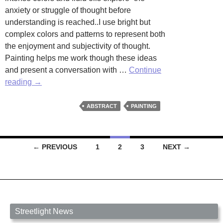
anxiety or struggle of thought before
understanding is reached..I use bright but
complex colors and patterns to represent both
the enjoyment and subjectivity of thought.
Painting helps me work though these ideas
and present a conversation with …
Continue
Artists
reading
→
Worth
Watching
ABSTRACT
PAINTING
Posts
← PREVIOUS
1
2
3
NEXT →
navigation
Streetlight News