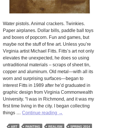
Water pistols. Animal crackers. Twinkies.
Paper airplanes. Dollar bills, paddle ball toys
and boxes of popcorn. Fun and games, but
maybe not the stuff of fine art. Unless you’re
Virginia artist Michael Fitts. Fitts’s art not only
elevates the unexpected, he does so using
untraditional materials – scraps of sheet tin,
copper and aluminum. Old metal—with all its
worn and surprising surfaces—began to
interest Fitts in 1989 after he’d graduated in
graphic design from Virginia Commonwealth
University. “I was in Richmond, and it was my
first time living in the city. I began collecting
Elevating
things …
Continue reading
→
the
Unexpected:
ART
PAINTING
REALISM
SPRING 2014