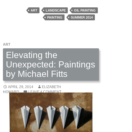
to
Change:
ART
LANDSCAPE
OIL PAINTING
Paintings
PAINTING
SUMMER 2014
by
Richard
Crozier
ART
Elevating the
Unexpected: Paintings
by Michael Fitts
APRIL 29, 2014
ELIZABETH
HOWARD
LEAVE A COMMENT